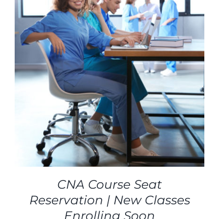
CNA Course Seat
Reservation | New Classes
Enrolling Soon