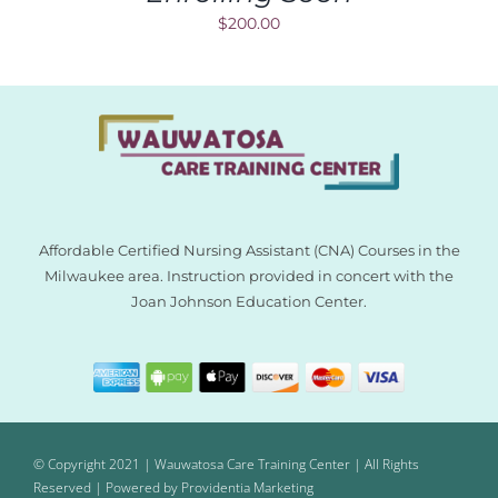
$
200.00
Affordable Certified Nursing Assistant (CNA) Courses in the
Milwaukee area. Instruction provided in concert with the
Joan Johnson Education Center.
© Copyright 2021 | Wauwatosa Care Training Center | All Rights
Reserved | Powered by
Providentia Marketing