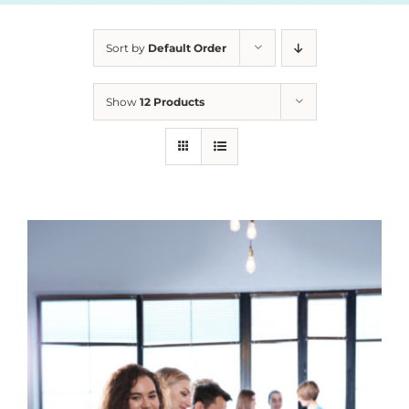
Sort by
Default Order
Show
12 Products