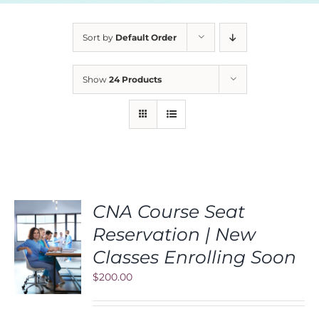
Sort by
Default Order
Show
24 Products
CNA Course Seat
Reservation | New
S
Classes Enrolling Soon
$
200.00