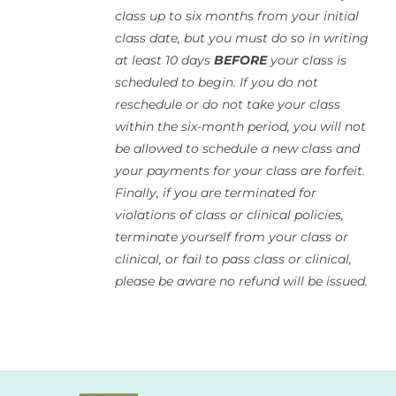
class up to six months from your initial
class date, but you must do so in writing
at least 10 days
BEFORE
your class is
scheduled to begin. If you do not
reschedule or do not take your class
within the six-month period, you will not
be allowed to schedule a new class and
your payments for your class are forfeit.
Finally, if you are terminated for
violations of class or clinical policies,
terminate yourself from your class or
clinical, or fail to pass class or clinical,
please be aware no refund will be issued.