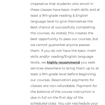
imperative that students who enroll in
these classes have basic math skills and at
least a 9th-grade reading & English
language level to give themselves the
best chance at successfully completing
the courses. As stated, this creates the
best opportunity to pass our courses, but
we cannot guarantee anyone passes
them. If you do not have the basic math
skills and/or reading/English language
levels, we
highly recommend
you seek
services elsewhere to bring them up to at
least a 9th-grade level before beginning
our courses.
Reservation payments for
classes are non-refundable. Payment for
the balance of the course instruction is
due in full on the first day of the
scheduled class. You can reschedule your