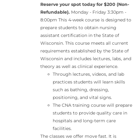
Reserve your spot today for $200 (Non-
Refundable).
Monday - Friday 3:30pm -
8:00pm This 4-week course is designed to
prepare students to obtain nursing
assistant certification in the State of
Wisconsin. This course meets all current
requirements established by the State of
Wisconsin and includes lectures, labs, and
theory as well as clinical experience.
Through lectures, videos, and lab
practices students will learn skills
such as bathing, dressing,
positioning, and vital signs.
The CNA training course will prepare
students to provide quality care in
hospitals and long-term care
facilities.
The classes we offer move fast. It is