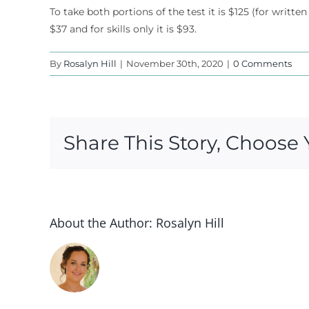
To take both portions of the test it is $125 (for written
$37 and for skills only it is $93.
By
Rosalyn Hill
|
November 30th, 2020
|
0 Comments
Share This Story, Choose 
About the Author:
Rosalyn Hill