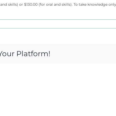
 and skills) or $130.00 (for oral and skills). To take knowledge only
Your Platform!