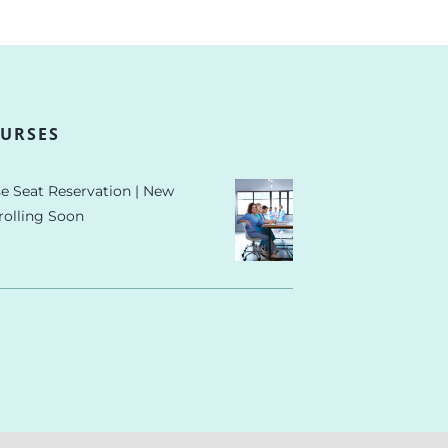
URSES
e Seat Reservation | New
rolling Soon