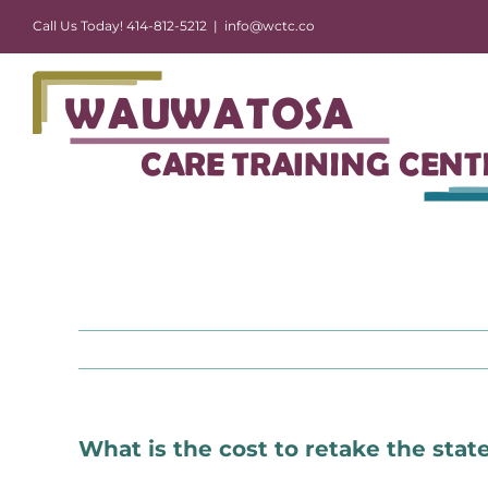
Skip
Call Us Today! 414-812-5212
|
info@wctc.co
to
content
What is the cost to retake the sta