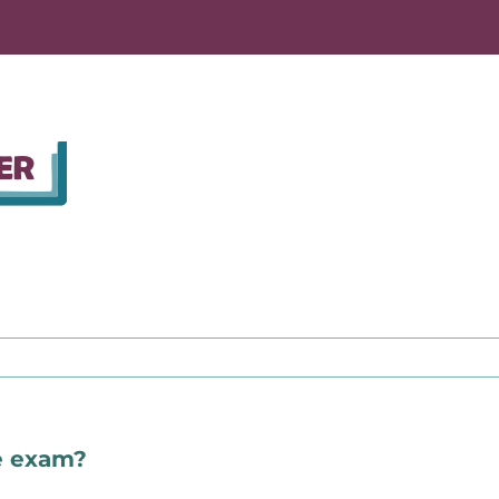
te exam?