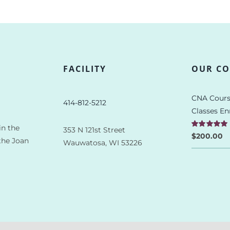
FACILITY
OUR CO
CNA Cours
414-812-5212
Classes En
in the
353 N 121st Street
Rated
5.00
$
200.00
the Joan
Wauwatosa, WI 53226
out of 5