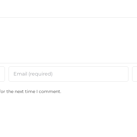
for the next time I comment.