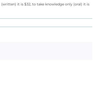
 (written) it is $32, to take knowledge only (oral) it is