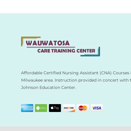
Affordable Certified Nursing Assistant (CNA) Courses 
Milwaukee area. Instruction provided in concert with 
Johnson Education Center.