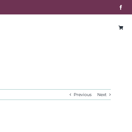
Face
Previous
Next