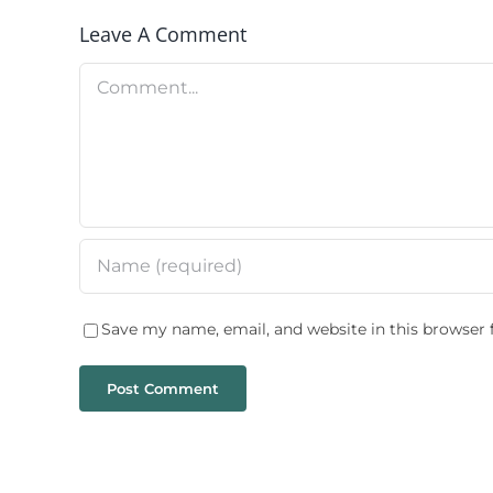
Leave A Comment
Comment
Save my name, email, and website in this browser 