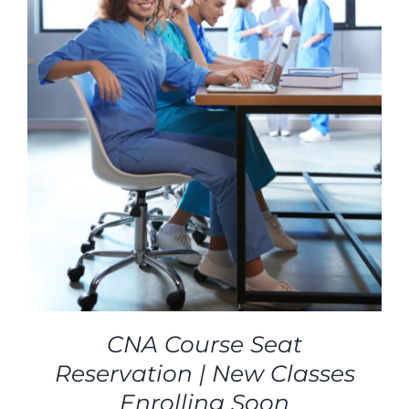
CNA Course Seat
Reservation | New Classes
Enrolling Soon