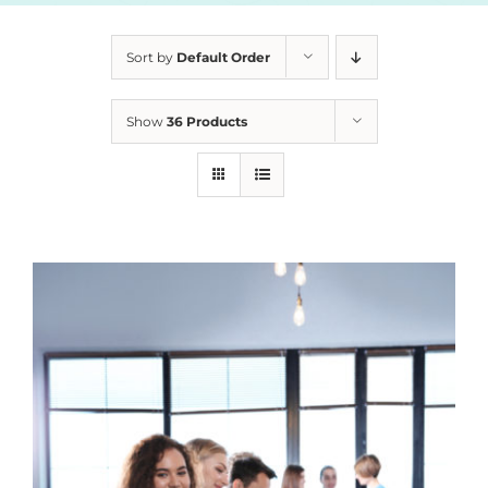
Sort by
Default Order
Show
36 Products