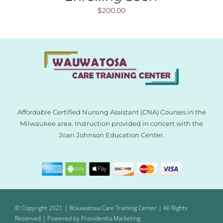
$
200.00
Affordable Certified Nursing Assistant (CNA) Courses in the
Milwaukee area. Instruction provided in concert with the
Joan Johnson Education Center.
© Copyright 2021 | Wauwatosa Care Training Center | All Rights
Reserved | Powered by
Providentia Marketing