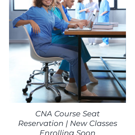
CNA Course Seat
Reservation | New Classes
Enrolling Soon