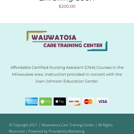
$
200.00
Affordable Certified Nursing Assistant (CNA) Courses in the
Milwaukee area. Instruction provided in concert with the
Joan Johnson Education Center.
© Copyright 2021 | Wauwatosa Care Training Center | All Rights
Reserved | Powered by
Providentia Marketing