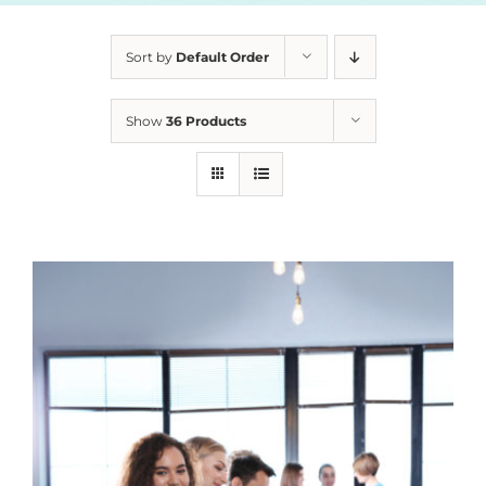
Sort by
Default Order
Show
36 Products