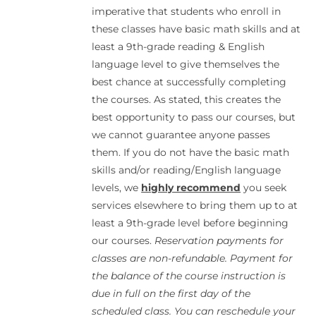
imperative that students who enroll in
these classes have basic math skills and at
least a 9th-grade reading & English
language level to give themselves the
best chance at successfully completing
the courses. As stated, this creates the
best opportunity to pass our courses, but
we cannot guarantee anyone passes
them. If you do not have the basic math
skills and/or reading/English language
levels, we
highly recommend
you seek
services elsewhere to bring them up to at
least a 9th-grade level before beginning
our courses.
Reservation payments for
classes are non-refundable. Payment for
the balance of the course instruction is
due in full on the first day of the
scheduled class. You can reschedule your