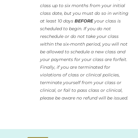
class up to six months from your initial
class date, but you must do so in writing
at least 10 days
BEFORE
your class is
scheduled to begin. If you do not
reschedule or do not take your class
within the six-month period, you will not
be allowed to schedule a new class and
your payments for your class are forfeit.
Finally, if you are terminated for
violations of class or clinical policies,
terminate yourself from your class or
clinical, or fail to pass class or clinical,
please be aware no refund will be issued.