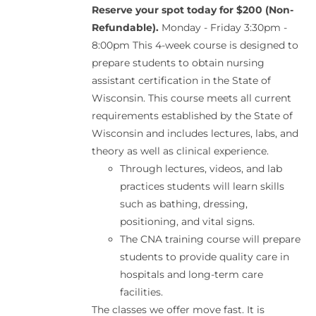
Reserve your spot today for $200 (Non-
Refundable).
Monday - Friday 3:30pm -
8:00pm This 4-week course is designed to
prepare students to obtain nursing
assistant certification in the State of
Wisconsin. This course meets all current
requirements established by the State of
Wisconsin and includes lectures, labs, and
theory as well as clinical experience.
Through lectures, videos, and lab
practices students will learn skills
such as bathing, dressing,
positioning, and vital signs.
The CNA training course will prepare
students to provide quality care in
hospitals and long-term care
facilities.
The classes we offer move fast. It is