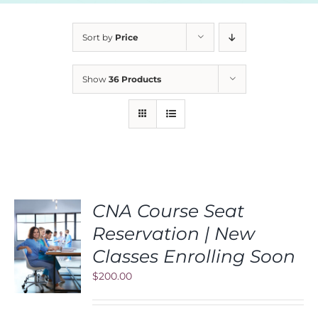
Sort by
Price
Show
36 Products
CNA Course Seat
Reservation | New
S
Classes Enrolling Soon
$
200.00