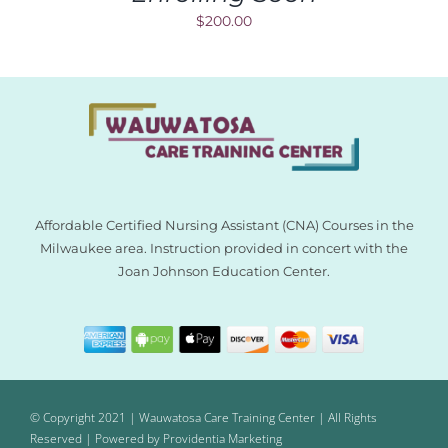
$
200.00
Affordable Certified Nursing Assistant (CNA) Courses in the
Milwaukee area. Instruction provided in concert with the
Joan Johnson Education Center.
© Copyright 2021 | Wauwatosa Care Training Center | All Rights
Reserved | Powered by
Providentia Marketing