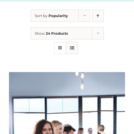
Sort by
Popularity
Show
24 Products