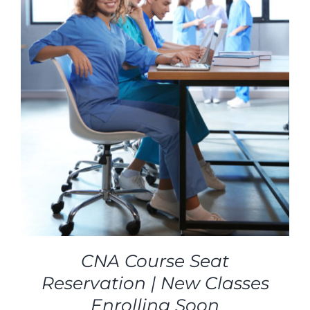
CNA Course Seat
Reservation | New Classes
Enrolling Soon