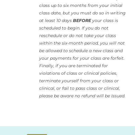
class up to six months from your initial
class date, but you must do so in writing
at least 10 days
BEFORE
your class is
scheduled to begin. If you do not
reschedule or do not take your class
within the six-month period, you will not
be allowed to schedule a new class and
your payments for your class are forfeit.
Finally, if you are terminated for
violations of class or clinical policies,
terminate yourself from your class or
clinical, or fail to pass class or clinical,
please be aware no refund will be issued.