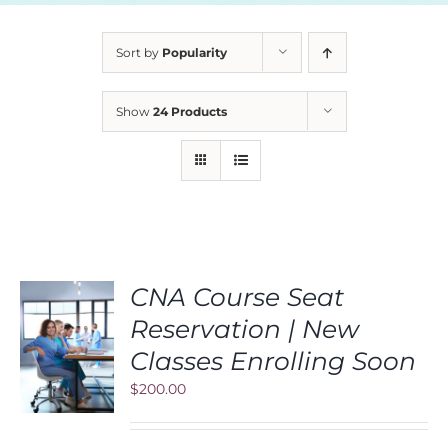
Sort by
Popularity
Show
24 Products
CNA Course Seat
Reservation | New
S
Classes Enrolling Soon
$
200.00