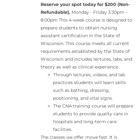
Reserve your spot today for $200 (Non-
Refundable).
Monday - Friday 3:30pm -
8:00pm This 4-week course is designed to
prepare students to obtain nursing
assistant certification in the State of
Wisconsin. This course meets all current
requirements established by the State of
Wisconsin and includes lectures, labs, and
theory as well as clinical experience.
Through lectures, videos, and lab
practices students will learn skills
such as bathing, dressing,
positioning, and vital signs.
The CNA training course will prepare
students to provide quality care in
hospitals and long-term care
facilities.
The classes we offer move fast. It is