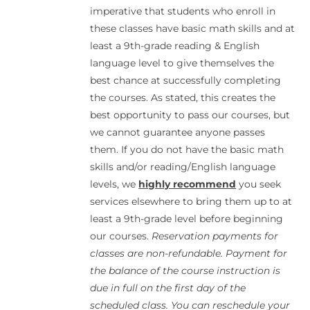
imperative that students who enroll in
these classes have basic math skills and at
least a 9th-grade reading & English
language level to give themselves the
best chance at successfully completing
the courses. As stated, this creates the
best opportunity to pass our courses, but
we cannot guarantee anyone passes
them. If you do not have the basic math
skills and/or reading/English language
levels, we
highly recommend
you seek
services elsewhere to bring them up to at
least a 9th-grade level before beginning
our courses.
Reservation payments for
classes are non-refundable. Payment for
the balance of the course instruction is
due in full on the first day of the
scheduled class. You can reschedule your